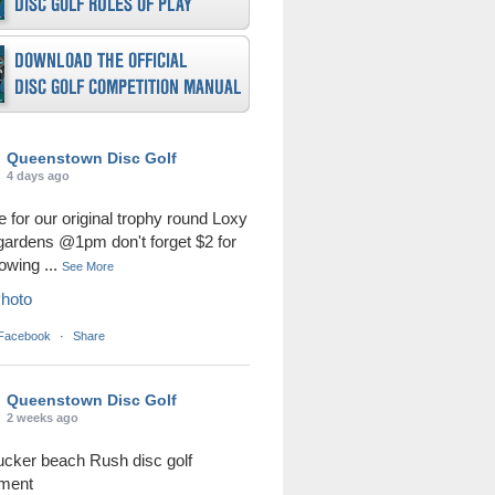
Queenstown Disc Golf
4 days ago
me for our original trophy round Loxy
 gardens @1pm don't forget $2 for
rowing
...
See More
hoto
 Facebook
·
Share
Queenstown Disc Golf
2 weeks ago
ucker beach Rush disc golf
ament