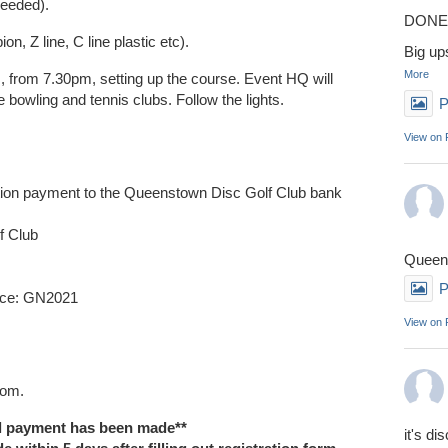
 needed).
DONE 
n, Z line, C line plastic etc).
Big up
More
, from 7.30pm, setting up the course. Event HQ will
e bowling and tennis clubs. Follow the lights.
P
View on
ration payment to the Queenstown Disc Golf Club bank
f Club
Queens
P
nce: GN2021
View on
tom.
il payment has been made**
it's di