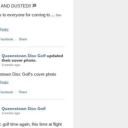
AND DUSTED!! 🏁
s to everyone for coming to
...
See
hoto
 Facebook
·
Share
Queenstown Disc Golf
updated
their cover photo.
2 weeks ago
town Disc Golf's cover photo
hoto
 Facebook
·
Share
Queenstown Disc Golf
3 weeks ago
sc golf time again, this time at flight