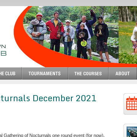
cturnals December 2021
 Gathering of Nocturnals one round event (for now).