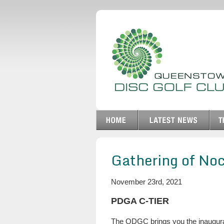
Gathering of No
November 23rd, 2021
PDGA C-TIER
The QDGC brings you the inaugural