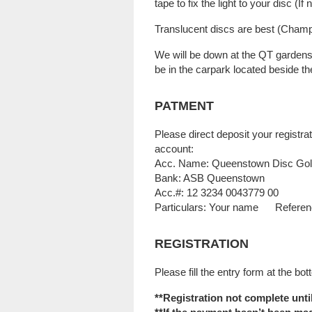
tape to fix the light to your disc (If
Translucent discs are best (Champio
We will be down at the QT gardens
be in the carpark located beside th
PATMENT
Please direct deposit your regist
account:
Acc. Name: Queenstown Disc Gol
Bank: ASB Queenstown
Acc.#: 12 3234 0043779 00
Particulars: Your name Refere
REGISTRATION
Please fill the entry form at the bot
**Registration not complete unt