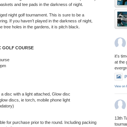
baskets and tee pads in the darkness of night.
ledged night golf tournament. This is sure to be a
ring. If you haven’t played in the darkness of night,
he tree holes in the gardens, it is pitch black.
C GOLF COURSE
it's ti
course
at the
00pm
everg
P
View on
e a disc with a light attached, Glow disc
glow discs, ie torch, mobile phone light
ndatory)
13th T
able for purchase prior to the round. Including packing
tourn