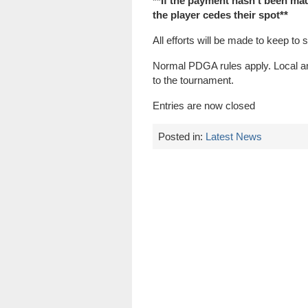
**If the payment hasn’t been made
the player cedes their spot**
All efforts will be made to keep to 
Normal PDGA rules apply. Local and
to the tournament.
Entries are now closed
Posted in:
Latest News