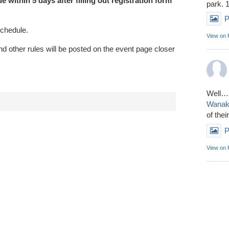
 within 5 days after filling out registration form
park. 
P
schedule.
View on
 other rules will be posted on the event page closer
Well……
Wana
of thei
P
View on