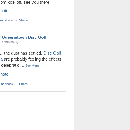
1pm kick off. see you there
hoto
 Facebook
·
Share
Queenstown Disc Golf
3 weeks ago
the dust has settled.
Disc Golf
ka
are probably feeling the effects
r celebratio
...
See More
hoto
 Facebook
·
Share