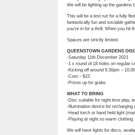
We will be lighting up the gardens 
This will be a test run for a fully f
fantastically fun and sociable gathe
you’re in for a thrill. When you hit t
Spaces are strictly limited.
QUEENSTOWN GARDENS DIS
-Saturday 11th December 2021
-1 x round of 18 holes on regular 
-Kicking off around 9.30pm – 10.
-Cost – $15
-Prizes up for grabs
WHAT TO BRING
-Disc suitable for night time play, i
-Illumination device for recharging 
-Head torch or hand held light (ma
-Playing at night so warm clothing
We will have lights for discs, avail