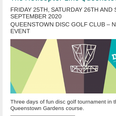
FRIDAY 25TH, SATURDAY 26TH AND
SEPTEMBER 2020
QUEENSTOWN DISC GOLF CLUB – 
EVENT
Three days of fun disc golf tournament in t
Queenstown Gardens course.