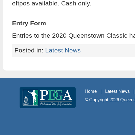
eftpos available. Cash only.
Entry Form
Entries to the 2020 Queenstown Classic h
Posted in:
Latest News
Home
|
Latest News
© Copyright
2026 Queenst