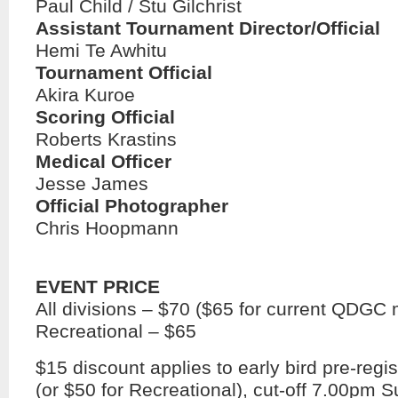
Paul Child / Stu Gilchrist
Assistant Tournament Director/Official
Hemi Te Awhitu
Tournament Official
Akira Kuroe
Scoring Official
Roberts Krastins
Medical Officer
Jesse James
Official Photographer
Chris Hoopmann
EVENT PRICE
All divisions – $70 ($65 for current QDG
Recreational – $65
$15 discount applies to early bird pre-regis
(or $50 for Recreational), cut-off 7.00pm 