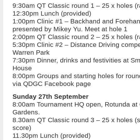
9:30am QT Classic round 1 – 25 x holes (
12:30pm Lunch (provided)
1:00pm Clinic #1 – Backhand and Forehan
presented by Mikey Yu. Meet at hole 1
2:00pm QT Classic round 2 – 25 x holes (
5:30pm Clinic #2 – Distance Driving compet
Warren Park
7:30pm Dinner, drinks and festivities at Sm
House
8:00pm Groups and starting holes for rou
via QDGC Facebook page
Sunday 27th September
8:00am Tournament HQ open, Rotunda at
Gardens.
8.30am QT Classic round 3 – 25 x holes (
score)
11.30pm Lunch (provided)