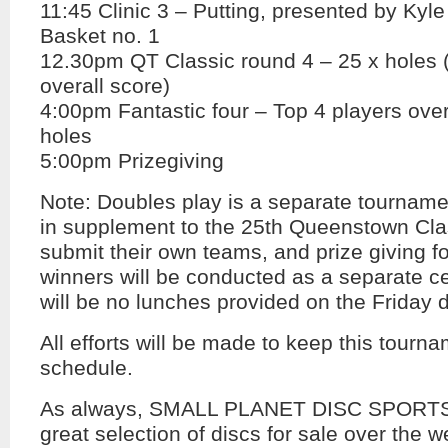
11:45 Clinic 3 – Putting, presented by Kyle
Basket no. 1
12.30pm QT Classic round 4 – 25 x holes 
overall score)
4:00pm Fantastic four – Top 4 players overa
holes
5:00pm Prizegiving
Note: Doubles play is a separate tourname
in supplement to the 25th Queenstown Clas
submit their own teams, and prize giving f
winners will be conducted as a separate ce
will be no lunches provided on the Friday 
All efforts will be made to keep this tourna
schedule.
As always, SMALL PLANET DISC SPORTS 
great selection of discs for sale over the