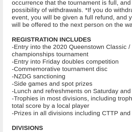
occurrence that the tournament is full, an
possibility of withdrawals. *If you do withd
event, you will be given a full refund, and 
will be offered to the next person on the wai
REGISTRATION INCLUDES
-Entry into the 2020 Queenstown Classic /
championships tournament
-Entry into Friday doubles competition
-Commemorative tournament disc
-NZDG sanctioning
-Side games and spot prizes
-Lunch and refreshments on Saturday an
-Trophies in most divisions, including troph
total score by a local player
-Prizes in all divisions including CTTP and
DIVISIONS