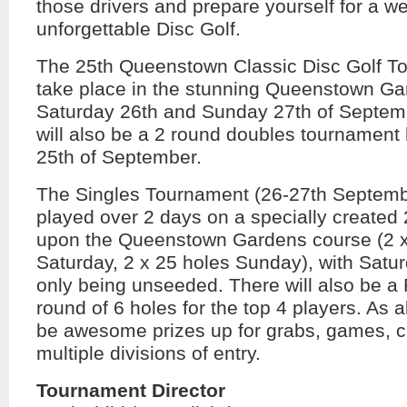
those drivers and prepare yourself for a w
unforgettable Disc Golf.
The 25th Queenstown Classic Disc Golf To
take place in the stunning Queenstown Ga
Saturday 26th and Sunday 27th of Septem
will also be a 2 round doubles tournament 
25th of September.
The Singles Tournament (26-27th Septembe
played over 2 days on a specially created
upon the Queenstown Gardens course (2 x
Saturday, 2 x 25 holes Sunday), with Satu
only being unseeded. There will also be a 
round of 6 holes for the top 4 players. As a
be awesome prizes up for grabs, games, cl
multiple divisions of entry.
Tournament Director