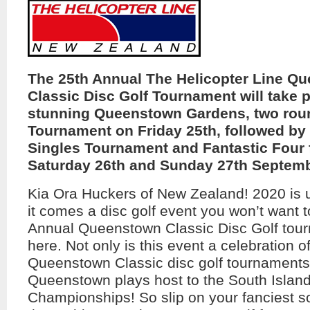
The 25th Annual The Helicopter Line Q
Classic Disc Golf Tournament will take p
stunning Queenstown Gardens, two rou
Tournament on Friday 25th, followed by 
Singles Tournament and Fantastic Four 
Saturday 26th and Sunday 27th Septemb
Kia Ora Huckers of New Zealand! 2020 is 
it comes a disc golf event you won’t want 
Annual Queenstown Classic Disc Golf tour
here. Not only is this event a celebration o
Queenstown Classic disc golf tournaments,
Queenstown plays host to the South Islan
Championships! So slip on your fanciest so