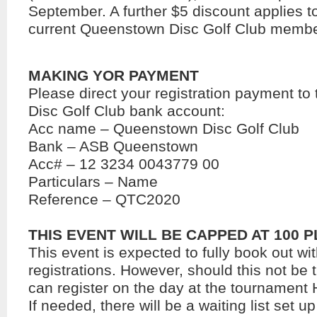
September. A further $5 discount applies t
current Queenstown Disc Golf Club member
MAKING YOR PAYMENT
Please direct your registration payment t
Disc Golf Club bank account:
Acc name – Queenstown Disc Golf Club
Bank – ASB Queenstown
Acc# – 12 3234 0043779 00
Particulars – Name
Reference – QTC2020
THIS EVENT WILL BE CAPPED AT 100 
This event is expected to fully book out wit
registrations. However, should this not be 
can register on the day at the tournament
If needed, there will be a waiting list set up