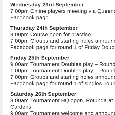
Wednesday 23rd September
7:00pm Online players meeting via Queens
Facebook page
Thursday 24th September
3:00pm Course open for practise
7:00pm Groups and starting holes annou
Facebook page for round 1 of Friday Doub
Friday 25th September
9:00am Tournament Doubles play – Round
1:00pm Tournament Doubles play – Round
7:00pm Groups and starting holes annou
Facebook page for round 1 of singles Tou
Saturday 26th September
8:00am Tournament HQ open, Rotunda at
Gardens
9:00am Tournament welcome and announ