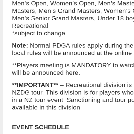
Men’s Open, Women’s Open, Men’s Mast
Masters, Men’s Grand Masters, Women’s 
Men’s Senior Grand Masters, Under 18 boy
Recreational.
*subject to change.
Note:
Normal PDGA rules apply during the
local rules will be announced at the online
**Players meeting is MANDATORY to watch
will be announced here.
**IMPORTANT**
– Recreational division is 
NZDG tour. This division is for players wh
in a NZ tour event. Sanctioning and tour po
available in this division.
EVENT SCHEDULE