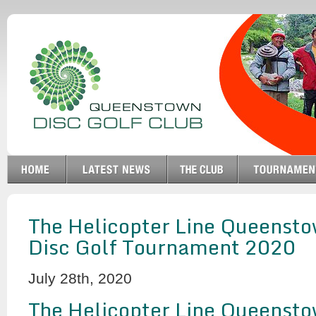
The Helicopter Line Queensto
Disc Golf Tournament 2020
July 28th, 2020
The Helicopter Line Queensto