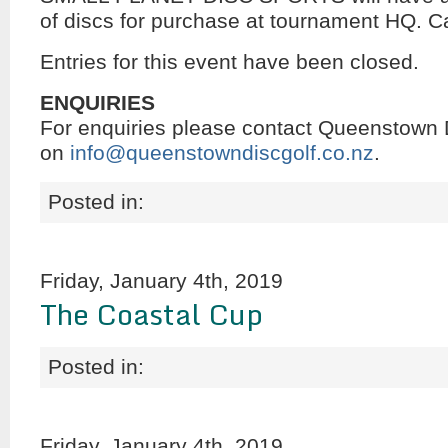
of discs for purchase at tournament HQ. C
Entries for this event have been closed.
ENQUIRIES
For enquiries please contact Queenstown 
on
info@queenstowndiscgolf.co.nz
.
Posted in:
Friday, January 4th, 2019
The Coastal Cup
Posted in:
Friday, January 4th, 2019