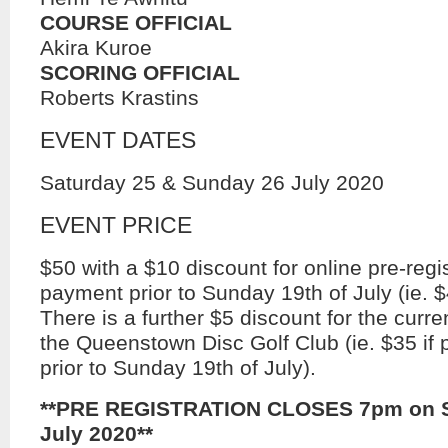
COURSE OFFICIAL
Akira Kuroe
SCORING OFFICIAL
Roberts Krastins
EVENT DATES
Saturday 25 & Sunday 26 July 2020
EVENT PRICE
$50 with a $10 discount for online pre-regi
payment prior to Sunday 19th of July (ie. $
There is a further $5 discount for the cur
the Queenstown Disc Golf Club (ie. $35 if 
prior to Sunday 19th of July).
**PRE REGISTRATION CLOSES 7pm on S
July 2020**