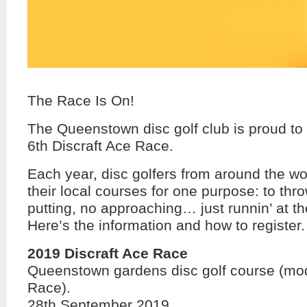
The Race Is On!
The Queenstown disc golf club is proud to 
6th Discraft Ace Race.
Each year, disc golfers from around the wo
their local courses for one purpose: to thr
putting, no approaching… just runnin’ at th
Here’s the information and how to register.
2019 Discraft Ace Race
Queenstown gardens disc golf course (mod
Race).
28th September 2019