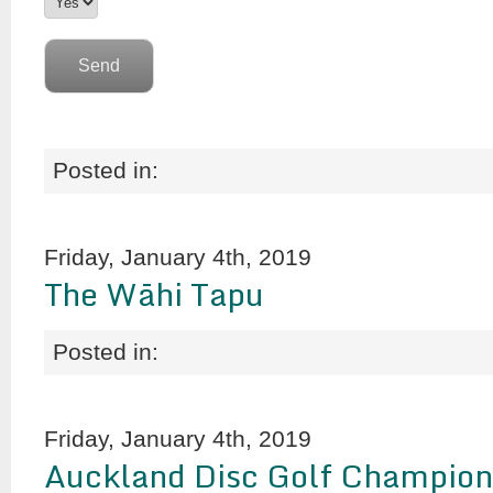
Posted in:
Friday, January 4th, 2019
The Wāhi Tapu
Posted in:
Friday, January 4th, 2019
Auckland Disc Golf Champion