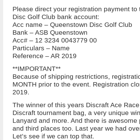
Please direct your registration payment t
Disc Golf Club bank account:
Acc name – Queenstown Disc Golf Club
Bank – ASB Queenstown
Acc# – 12 3234 0043779 00
Particulars – Name
Reference – AR 2019
**IMPORTANT**
Because of shipping restrictions, registrat
MONTH prior to the event. Registration cl
2019.
The winner of this years Discraft Ace Race
Discraft tournament bag, a very unique win
Lanyard and more. And there is awesome p
and third places too. Last year we had ove
Let’s see if we can top that.