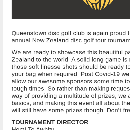
Queenstown disc golf club is again proud t
annual New Zealand disc golf tour tourname
We are ready to showcase this beautiful p
Zealand to the world. A solid long game is 
those soft finesse shots should be ready t
your bag when required. Post Covid-19 we
allow our awesome sponsors some time to
tough times. So rather than making request
way of providing a multitude of prizes, we 
basics, and making this event all about the
will still have some prizes though. Don’t fre
TOURNAMENT DIRECTOR
Hemi Te Awhitu