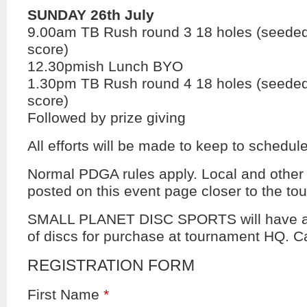
SUNDAY 26th July
9.00am TB Rush round 3 18 holes (seeded
score)
12.30pmish Lunch BYO
1.30pm TB Rush round 4 18 holes (seeded
score)
Followed by prize giving
All efforts will be made to keep to schedule
Normal PDGA rules apply. Local and other r
posted on this event page closer to the to
SMALL PLANET DISC SPORTS will have a 
of discs for purchase at tournament HQ. C
REGISTRATION FORM
First Name
*