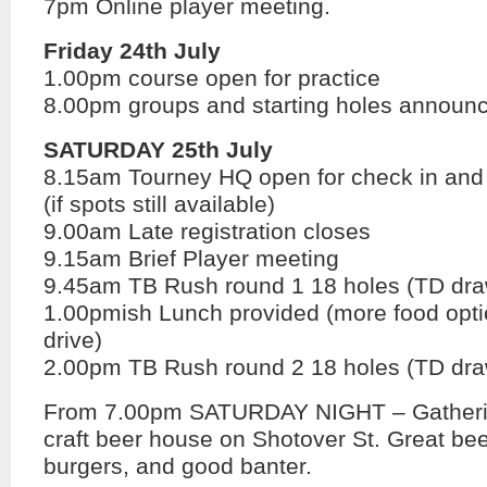
7pm Online player meeting.
Friday 24th July
1.00pm course open for practice
8.00pm groups and starting holes announ
SATURDAY 25th July
8.15am Tourney HQ open for check in and l
(if spots still available)
9.00am Late registration closes
9.15am Brief Player meeting
9.45am TB Rush round 1 18 holes (TD dra
1.00pmish Lunch provided (more food opt
drive)
2.00pm TB Rush round 2 18 holes (TD dra
From 7.00pm SATURDAY NIGHT – Gatherin
craft beer house on Shotover St. Great be
burgers, and good banter.