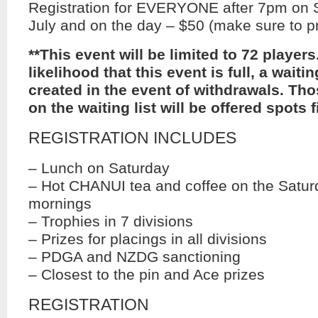
Registration for EVERYONE after 7pm on 
July and on the day – $50 (make sure to pr
**This event will be limited to 72 players.
likelihood that this event is full, a waiting
created in the event of withdrawals. Tho
on the waiting list will be offered spots fi
REGISTRATION INCLUDES
– Lunch on Saturday
– Hot CHANUI tea and coffee on the Satu
mornings
– Trophies in 7 divisions
– Prizes for placings in all divisions
– PDGA and NZDG sanctioning
– Closest to the pin and Ace prizes
REGISTRATION