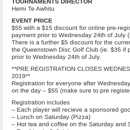
TOURNAMENTS DIRECTOR
Hemi Te Awhitu
EVENT PRICE
$55 with a $15 discount for online pre-regi
payment prior to Wednesday 24th of July (i
There is a further $5 discount for the cur
the Queenstown Disc Golf Club (ie. $35 if 
prior to Wednesday 24th of July.
**PRE REGISTRATION CLOSES WEDNESD
2019**
Registration for everyone after Wednesday
on the day – $55 (make sure to pre registe
Registration includes
– Each player will recieve a sponsored go
– Lunch on Saturday (Pizza)
– Hot tea and coffee on the Saturday and