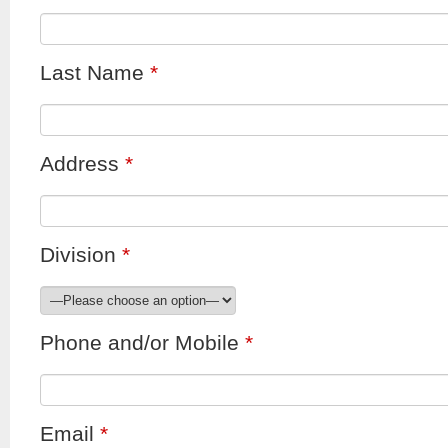
Last Name
*
Address
*
Division
*
Phone and/or Mobile
*
Email
*