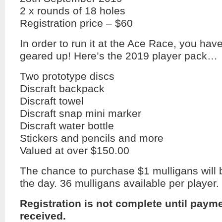
2 x rounds of 18 holes
Registration price – $60
In order to run it at the Ace Race, you hav
geared up! Here’s the 2019 player pack…
Two prototype discs
Discraft backpack
Discraft towel
Discraft snap mini marker
Discraft water bottle
Stickers and pencils and more
Valued at over $150.00
The chance to purchase $1 mulligans will 
the day. 36 mulligans available per player.
Registration is not complete until paym
received.