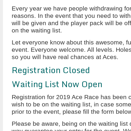
Every year we have people withdrawing fo
reasons. In the event that you need to wit
will be given and the player pack will be of
on the waiting list.
Let everyone know about this awesome, fun
event. Everyone welcome. All levels. Holes
so you will have real chances at Aces.
Registration Closed
Waiting List Now Open
Registration for 2019 Ace Race has been c
wish to be on the waiting list, in case some
prior to the event, please fill the form belo
Please be aware, being on the waiting list 