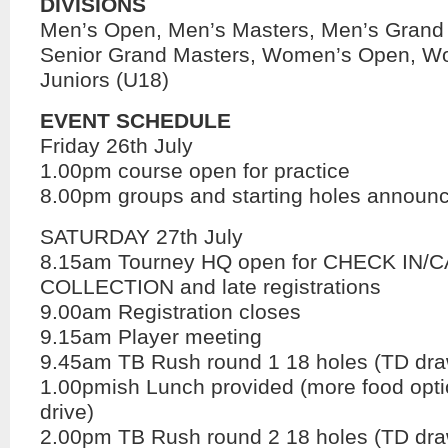
DIVISIONS
Men’s Open, Men’s Masters, Men’s Grand
Senior Grand Masters, Women’s Open, W
Juniors (U18)
EVENT SCHEDULE
Friday 26th July
1.00pm course open for practice
8.00pm groups and starting holes announ
SATURDAY 27th July
8.15am Tourney HQ open for CHECK IN/
COLLECTION and late registrations
9.00am Registration closes
9.15am Player meeting
9.45am TB Rush round 1 18 holes (TD dra
1.00pmish Lunch provided (more food opt
drive)
2.00pm TB Rush round 2 18 holes (TD dra