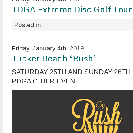
TDGA Extreme Disc Golf Tou
Posted in:
Friday, January 4th, 2019
Tucker Beach ‘Rush’
SATURDAY 25TH AND SUNDAY 26TH 
PDGA C TIER EVENT