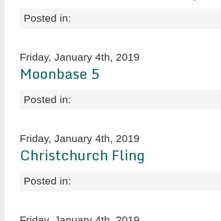
Posted in:
Friday, January 4th, 2019
Moonbase 5
Posted in:
Friday, January 4th, 2019
Christchurch Fling
Posted in:
Friday, January 4th, 2019