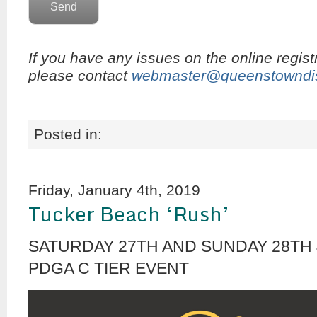
If you have any issues on the online regist
please contact
webmaster@queenstowndis
Posted in:
Friday, January 4th, 2019
Tucker Beach ‘Rush’
SATURDAY 27TH AND SUNDAY 28TH 
PDGA C TIER EVENT