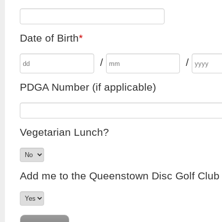
Date of Birth
*
/
/
PDGA Number (if applicable)
Vegetarian Lunch?
Add me to the Queenstown Disc Golf Club e