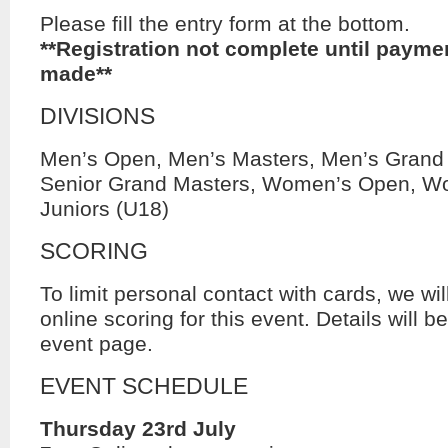
Please fill the entry form at the bottom.
**Registration not complete until payme
made**
DIVISIONS
Men’s Open, Men’s Masters, Men’s Grand
Senior Grand Masters, Women’s Open, W
Juniors (U18)
SCORING
To limit personal contact with cards, we w
online scoring for this event. Details will b
event page.
EVENT SCHEDULE
Thursday 23rd July