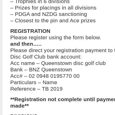
– Trophies in 6 divisions
– Prizes for placings in all divisions
– PDGA and NZDG sanctioning
– Closest to the pin and Ace prizes
REGISTRATION
Please register using the form below.
and then…..
Please direct your registration payment t
Disc Golf Club bank account:
Acc name – Queenstown disc golf club
Bank – BNZ Queenstown
Acc# – 02 0948 0195770 00
Particulars – Name
Reference – TB 2019
**Registration not complete until payme
made**