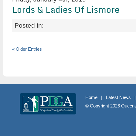
Lords & Ladies Of Lismore
Posted in:
« Older Entries
Home
|
Latest News
© Copyright
2026 Queenst