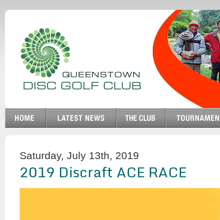
Saturday, July 13th, 2019
2019 Discraft ACE RACE