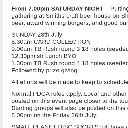
From 7.00pm SATURDAY NIGHT
– Puttin
gathering at Smiths craft beer house on Sh
beer, award winning burgers, and good ban
SUNDAY 28th July
8.30am CARD COLLECTION
9.00am TB Rush round 3 18 holes (seeded 
12.30pmish Lunch BYO
1.30pm TB Rush round 4 18 holes (seeded 
Followed by prize giving
All efforts will be made to keep to schedule
Normal PDGA rules apply. Local and other r
posted on this event page closer to the to
Starting groups will also be posted on this
8.00pm on the Friday 26th July.
SMALL PLANET DISC SPORTS will have a 