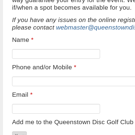
way guarantee your entry for the event. We
if/when a spot becomes available for you.
If you have any issues on the online regist
please contact
webmaster@queenstowndis
Name
*
Phone and/or Mobile
*
Email
*
Add me to the Queenstown Disc Golf Club e