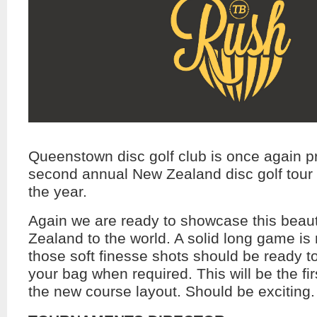
Queenstown disc golf club is once again pr
second annual New Zealand disc golf tour
the year.
Again we are ready to showcase this beaut
Zealand to the world. A solid long game is 
those soft finesse shots should be ready t
your bag when required. This will be the fi
the new course layout. Should be exciting.