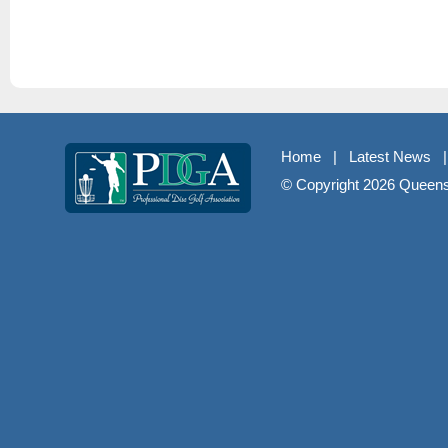
Home
|
Latest News
© Copyright
2026 Queenst