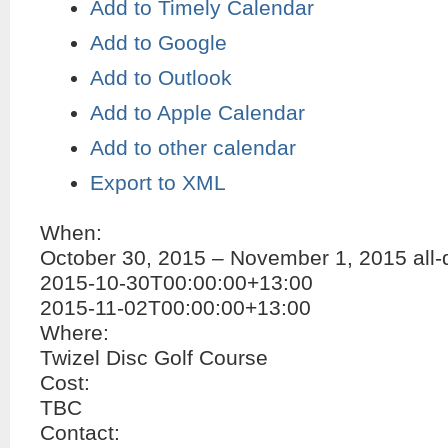
Add to Timely Calendar
Add to Google
Add to Outlook
Add to Apple Calendar
Add to other calendar
Export to XML
When:
October 30, 2015 – November 1, 2015
all
2015-10-30T00:00:00+13:00
2015-11-02T00:00:00+13:00
Where:
Twizel Disc Golf Course
Cost:
TBC
Contact: