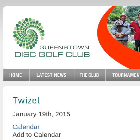
Twizel
January 19th, 2015
Calendar
Add to Calendar