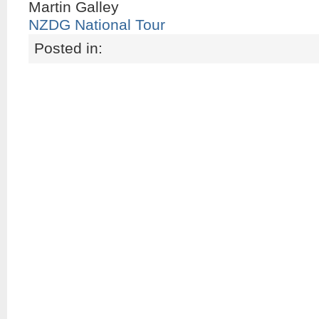
Martin Galley
NZDG National Tour
Posted in: