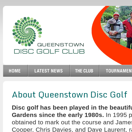
About Queenstown Disc Golf
Disc golf has been played in the beauti
Gardens since the early 1980s.
In 1995 
obtained to mark out the course and Jame
Cooper, Chris Davies, and Dave Laurent, r