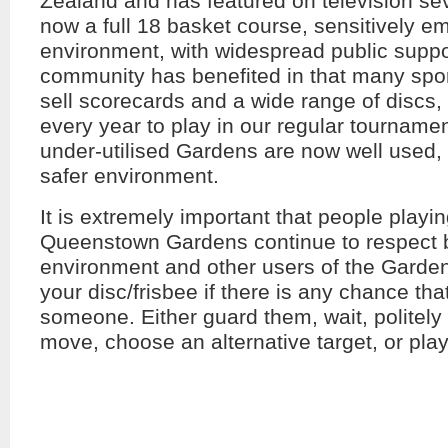
Zealand and has featured on television seve
now a full 18 basket course, sensitively e
environment, with widespread public suppo
community has benefited in that many spo
sell scorecards and a wide range of discs,
every year to play in our regular tourname
under-utilised Gardens are now well used
safer environment.
It is extremely important that people playin
Queenstown Gardens continue to respect b
environment and other users of the Gard
your disc/frisbee if there is any chance that
someone. Either guard them, wait, politely
move, choose an alternative target, or play 