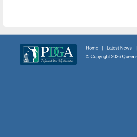
Home
|
Latest News
© Copyright
2026 Queenst