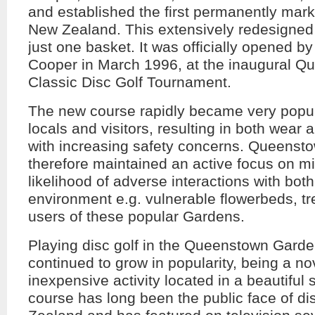
and established the first permanently mark
New Zealand. This extensively redesigned
just one basket. It was officially opened 
Cooper in March 1996, at the inaugural 
Classic Disc Golf Tournament.
The new course rapidly became very popul
locals and visitors, resulting in both wear 
with increasing safety concerns. Queensto
therefore maintained an active focus on mi
likelihood of adverse interactions with both
environment e.g. vulnerable flowerbeds, tr
users of these popular Gardens.
Playing disc golf in the Queenstown Gard
continued to grow in popularity, being a nov
inexpensive activity located in a beautiful 
course has long been the public face of di