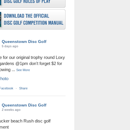
Queenstown Disc Golf
5 days ago
me for our original trophy round Loxy
 gardens @1pm don't forget $2 for
rowing
...
See More
hoto
 Facebook
·
Share
Queenstown Disc Golf
2 weeks ago
ucker beach Rush disc golf
ament