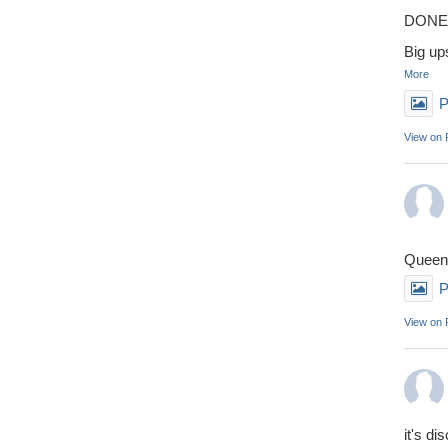
DONE 
Big up
More
P
View on
Queens
P
View on
it's di