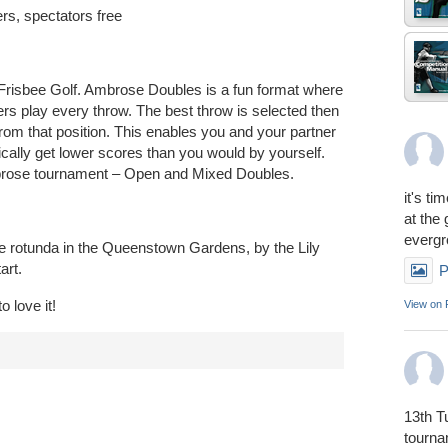
ers, spectators free
 Frisbee Golf. Ambrose Doubles is a fun format where
ers play every throw. The best throw is selected then
from that position. This enables you and your partner
ically get lower scores than you would by yourself.
mbrose tournament – Open and Mixed Doubles.
it's ti
at the
everg
the rotunda in the Queenstown Gardens, by the Lily
art.
P
o love it!
View on
13th T
tourn