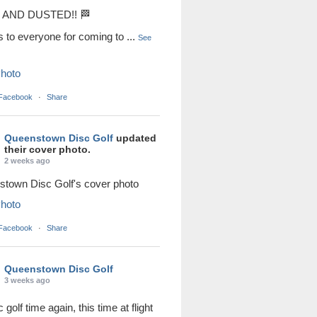
AND DUSTED!! 🏁
s to everyone for coming to
...
See
hoto
 Facebook
·
Share
Queenstown Disc Golf
updated
their cover photo.
2 weeks ago
town Disc Golf's cover photo
hoto
 Facebook
·
Share
Queenstown Disc Golf
3 weeks ago
sc golf time again, this time at flight