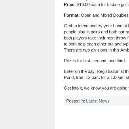
Price:
$10.00 each for frisbee golf
Format:
Open and Mixed Doubles
Grab a friend and try your hand at
people play in pairs and both partn
both players take their next throw 
to both help each other out and typ
There are two divisions in this A
Prizes for first, second, and third.
Enter on the day. Registration at 
Pond, from 12 p.m. for a 1.00pm st
Get into it, we know you are going t
Posted in:
Latest News