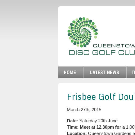
Frisbee Golf Do
March 27th, 2015
Date:
Saturday 20th June
Time:
Meet at 12.30pm for a
1.00
Location:
Queenstown Gardens r