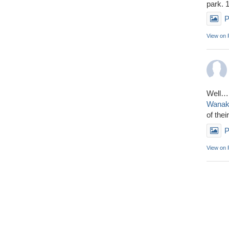
park. 
P
View on
Well……
Wana
of thei
P
View on