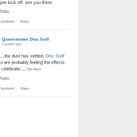
1pm kick off. see you there
hoto
 Facebook
·
Share
Queenstown Disc Golf
3 weeks ago
the dust has settled.
Disc Golf
ka
are probably feeling the effects
r celebratio
...
See More
hoto
 Facebook
·
Share