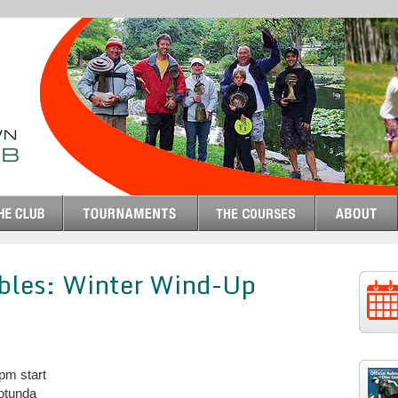
ubles: Winter Wind-Up
pm start
otunda