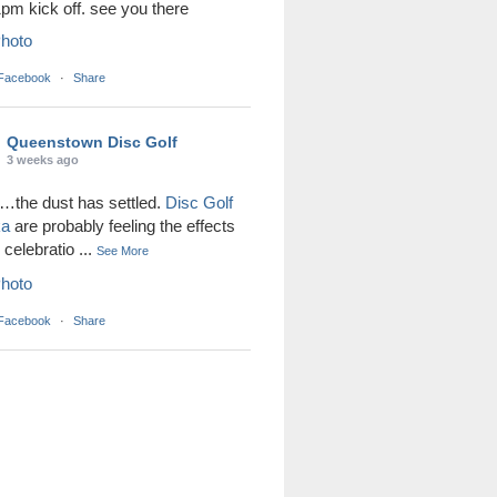
1pm kick off. see you there
hoto
 Facebook
·
Share
Queenstown Disc Golf
3 weeks ago
the dust has settled.
Disc Golf
ka
are probably feeling the effects
r celebratio
...
See More
hoto
 Facebook
·
Share