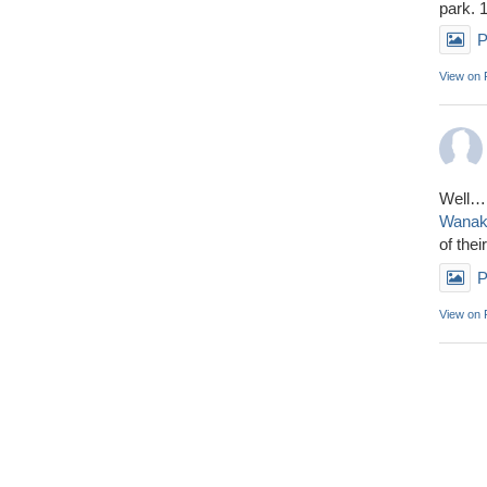
park. 
P
View on
Well……
Wana
of thei
P
View on