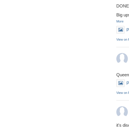
DONE 
Big up
More
P
View on
Queens
P
View on
it's di