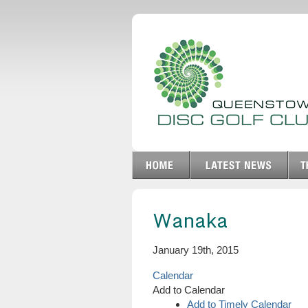
Wanaka
January 19th, 2015
Calendar
Add to Calendar
Add to Timely Calendar