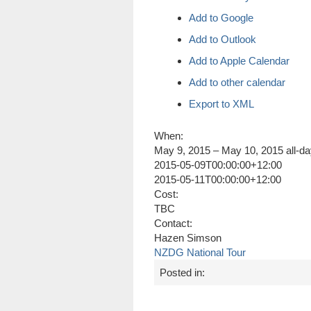
Add to Google
Add to Outlook
Add to Apple Calendar
Add to other calendar
Export to XML
When:
May 9, 2015 – May 10, 2015
all-d
2015-05-09T00:00:00+12:00
2015-05-11T00:00:00+12:00
Cost:
TBC
Contact:
Hazen Simson
NZDG National Tour
Posted in: