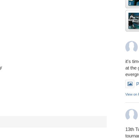
it's ti
ay
at the
everg
P
View on
13th T
tourn