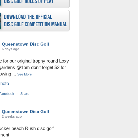
Queenstown Disc Golf
6 days ago
me for our original trophy round Loxy
 gardens @1pm don't forget $2 for
rowing
...
See More
hoto
 Facebook
·
Share
Queenstown Disc Golf
2 weeks ago
ucker beach Rush disc golf
ament