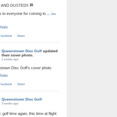
AND DUSTED!! 🏁
s to everyone for coming to
...
See
hoto
 Facebook
·
Share
Queenstown Disc Golf
updated
their cover photo.
2 weeks ago
town Disc Golf's cover photo
hoto
 Facebook
·
Share
Queenstown Disc Golf
3 weeks ago
sc golf time again, this time at flight