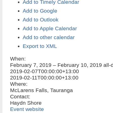
Add to Timely Calendar
Add to Google
Add to Outlook
Add to Apple Calendar
Add to other calendar
Export to XML
When:
February 7, 2019 – February 10, 2019
all-
2019-02-07T00:00:00+13:00
2019-02-11T00:00:00+13:00
Where:
McLarens Falls, Tauranga
Contact:
Haydn Shore
Event website