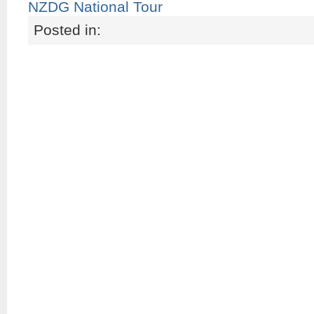
NZDG National Tour
Posted in: