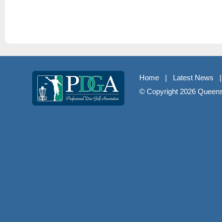
Home
|
Latest News
© Copyright
2026 Queenst