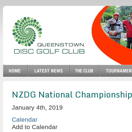
NZDG National Championship
January 4th, 2019
Calendar
Add to Calendar