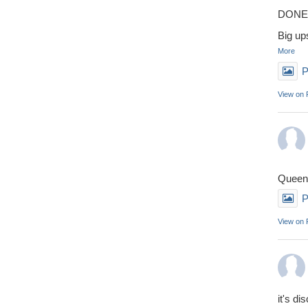
DONE 
Big up
More
P
View on
Queens
P
View on
it's di