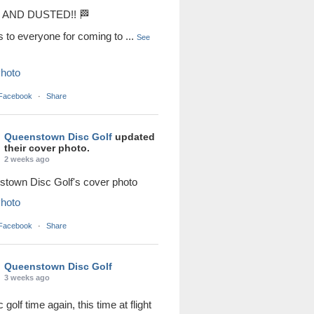
AND DUSTED!! 🏁
s to everyone for coming to
...
See
hoto
 Facebook
·
Share
Queenstown Disc Golf
updated
their cover photo.
2 weeks ago
town Disc Golf's cover photo
hoto
 Facebook
·
Share
Queenstown Disc Golf
3 weeks ago
sc golf time again, this time at flight