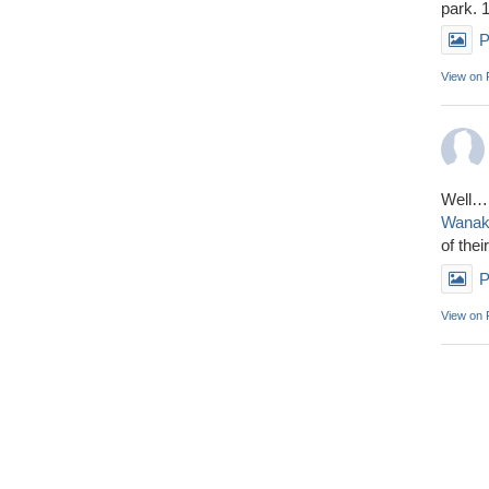
park. 
P
View on
Well……
Wana
of thei
P
View on