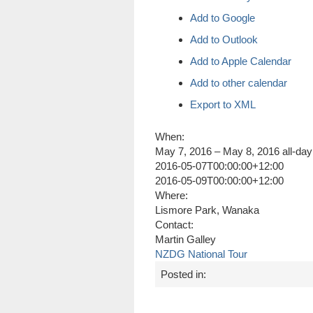
Add to Google
Add to Outlook
Add to Apple Calendar
Add to other calendar
Export to XML
When:
May 7, 2016 – May 8, 2016
all-day
2016-05-07T00:00:00+12:00
2016-05-09T00:00:00+12:00
Where:
Lismore Park, Wanaka
Contact:
Martin Galley
NZDG National Tour
Posted in: