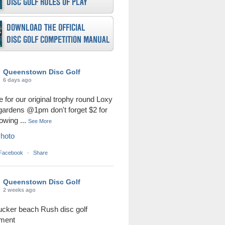
Queenstown Disc Golf
6 days ago
me for our original trophy round Loxy
 gardens @1pm don't forget $2 for
rowing
...
See More
hoto
 Facebook
·
Share
Queenstown Disc Golf
2 weeks ago
ucker beach Rush disc golf
ament