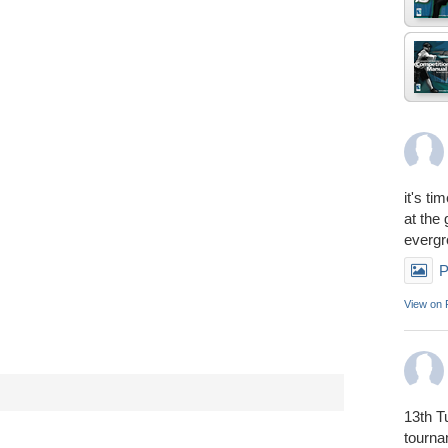
it's ti
at the
everg
P
View on
13th T
tourn