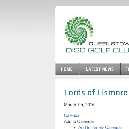
Lords of Lismore
March 7th, 2016
Calendar
Add to Calendar
Add to Timely Calendar