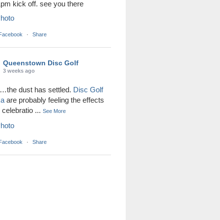
1pm kick off. see you there
hoto
 Facebook
·
Share
Queenstown Disc Golf
3 weeks ago
the dust has settled.
Disc Golf
ka
are probably feeling the effects
r celebratio
...
See More
hoto
 Facebook
·
Share