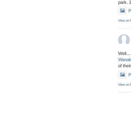
park. 
P
View on
Well……
Wana
of thei
P
View on