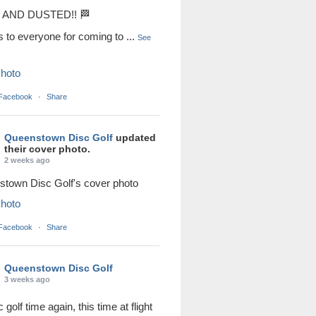
AND DUSTED!! 🏁
s to everyone for coming to
...
See
hoto
 Facebook
·
Share
Queenstown Disc Golf
updated
their cover photo.
2 weeks ago
town Disc Golf's cover photo
hoto
 Facebook
·
Share
Queenstown Disc Golf
3 weeks ago
sc golf time again, this time at flight