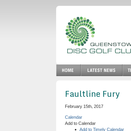
Faultline Fury
February 15th, 2017
Calendar
Add to Calendar
Add to Timely Calendar