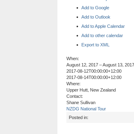
Add to Google
Add to Outlook
Add to Apple Calendar
Add to other calendar
Export to XML
When:
August 12, 2017 – August 13, 201
2017-08-12T00:00:00+12:00
2017-08-14T00:00:00+12:00
Where:
Upper Hutt, New Zealand
Contact:
Shane Sullivan
NZDG National Tour
Posted in: