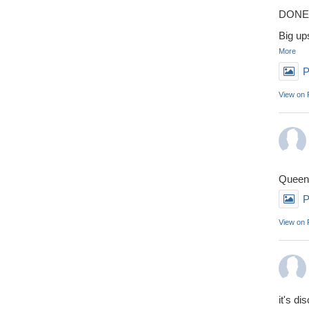
DONE 
Big up
More
P
View on
Queens
P
View on
it's di