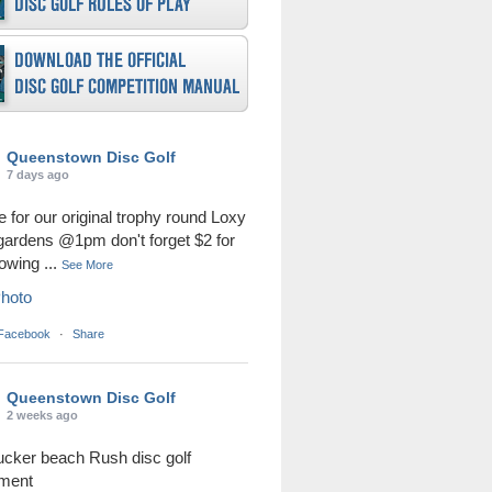
Queenstown Disc Golf
7 days ago
me for our original trophy round Loxy
 gardens @1pm don't forget $2 for
rowing
...
See More
hoto
 Facebook
·
Share
Queenstown Disc Golf
2 weeks ago
ucker beach Rush disc golf
ament