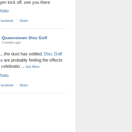
1pm kick off. see you there
hoto
 Facebook
·
Share
Queenstown Disc Golf
3 weeks ago
the dust has settled.
Disc Golf
ka
are probably feeling the effects
r celebratio
...
See More
hoto
 Facebook
·
Share