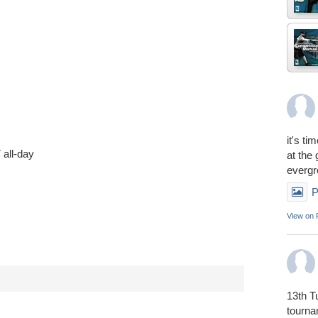
it's ti
7
all-day
at the
everg
P
View on
13th T
tourn