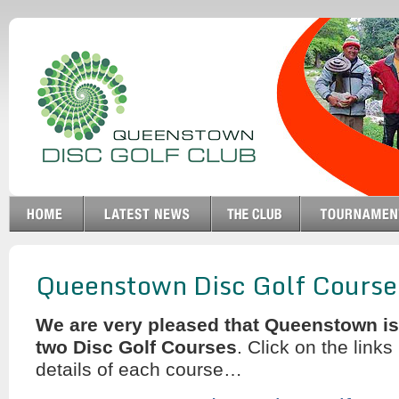
Queenstown Disc Golf Course
We are very pleased that Queenstown i
two Disc Golf Courses
. Click on the links 
details of each course…