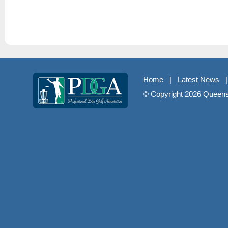
Home
|
Latest News
© Copyright
2026 Queenst