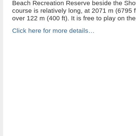
Beach Recreation Reserve beside the Shot
course is relatively long, at 2071 m (6795 f
over 122 m (400 ft). It is free to play on th
Click here for more details…