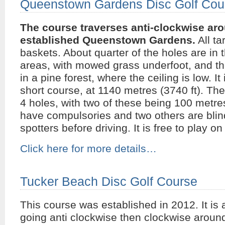
Queenstown Gardens Disc Golf Cou
The course traverses anti-clockwise aro
established Queenstown Gardens.
All ta
baskets. About quarter of the holes are in
areas, with mowed grass underfoot, and the
in a pine forest, where the ceiling is low. It 
short course, at 1140 metres (3740 ft). The
4 holes, with two of these being 100 metre
have compulsories and two others are blind
spotters before driving. It is free to play o
Click here for more details…
Tucker Beach Disc Golf Course
This course was established in 2012. It is 
going anti clockwise then clockwise aroun