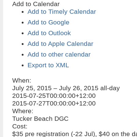
Add to Calendar
Add to Timely Calendar
Add to Google
Add to Outlook
Add to Apple Calendar
Add to other calendar
Export to XML
When:
July 25, 2015 – July 26, 2015
all-day
2015-07-25T00:00:00+12:00
2015-07-27T00:00:00+12:00
Where:
Tucker Beach DGC
Cost:
$35 pre registration (-22 Jul), $40 on the d