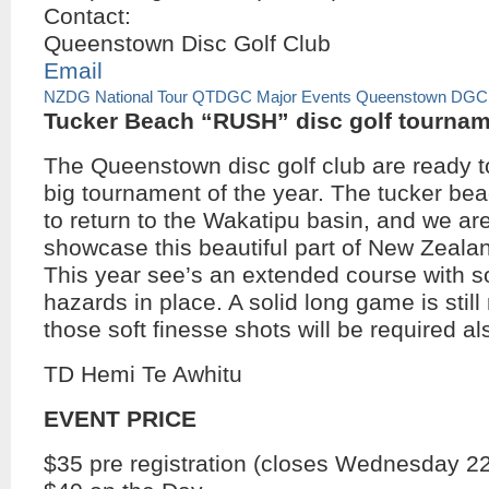
Contact:
Queenstown Disc Golf Club
Email
NZDG National Tour
QTDGC Major Events
Queenstown DGC
Tucker Beach “RUSH” disc golf tourna
The Queenstown disc golf club are ready t
big tournament of the year. The tucker bea
to return to the Wakatipu basin, and we ar
showcase this beautiful part of New Zealan
This year see’s an extended course with
hazards in place. A solid long game is still
those soft finesse shots will be required al
TD Hemi Te Awhitu
EVENT PRICE
$35 pre registration (closes Wednesday 22