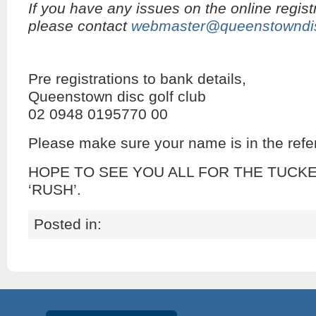
If you have any issues on the online regist
please contact
webmaster@queenstowndis
Pre registrations to bank details,
Queenstown disc golf club
02 0948 0195770 00
Please make sure your name is in the refer
HOPE TO SEE YOU ALL FOR THE TUCK
‘RUSH’.
Posted in: