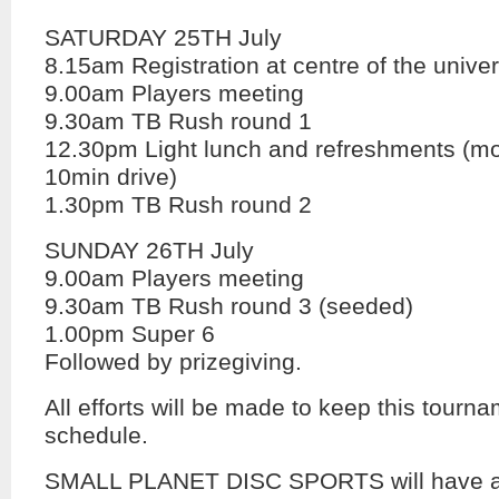
SATURDAY 25TH July
8.15am Registration at centre of the unive
9.00am Players meeting
9.30am TB Rush round 1
12.30pm Light lunch and refreshments (mo
10min drive)
1.30pm TB Rush round 2
SUNDAY 26TH July
9.00am Players meeting
9.30am TB Rush round 3 (seeded)
1.00pm Super 6
Followed by prizegiving.
All efforts will be made to keep this tourna
schedule.
SMALL PLANET DISC SPORTS will have a 