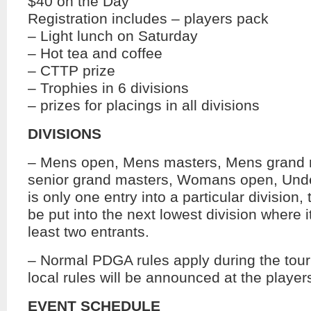
$40 on the Day
Registration includes – players pack
– Light lunch on Saturday
– Hot tea and coffee
– CTTP prize
– Trophies in 6 divisions
– prizes for placings in all divisions
DIVISIONS
– Mens open, Mens masters, Mens grand 
senior grand masters, Womans open, Under
is only one entry into a particular division, 
be put into the next lowest division where i
least two entrants.
– Normal PDGA rules apply during the tou
local rules will be announced at the player
EVENT SCHEDULE