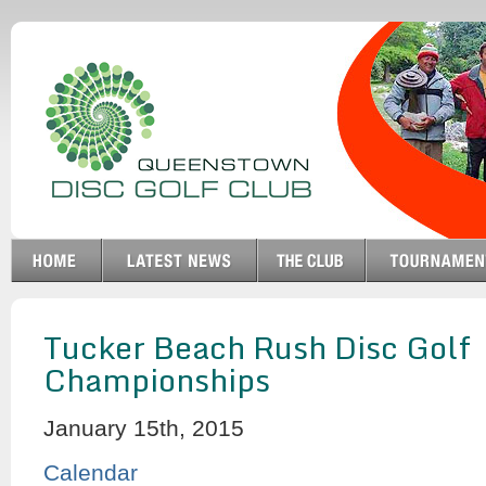
Tucker Beach Rush Disc Golf
Championships
January 15th, 2015
Calendar