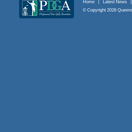
Home
|
Latest News
© Copyright
2026 Queenst