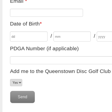
Email
*
Date of Birth
*
/
/
PDGA Number (if applicable)
Add me to the Queenstown Disc Golf Club e