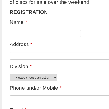
of discs for sale over the weekend.
REGISTRATION
Name
*
Address
*
Division
*
Phone and/or Mobile
*