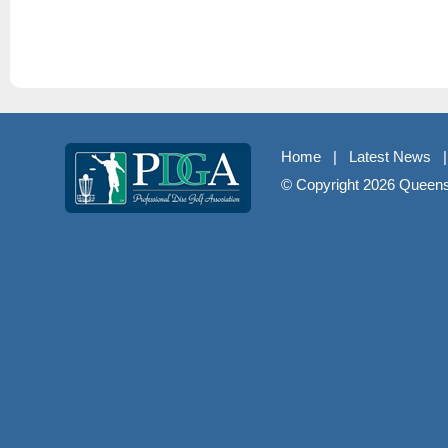
Home
|
Latest News
© Copyright
2026 Queenst