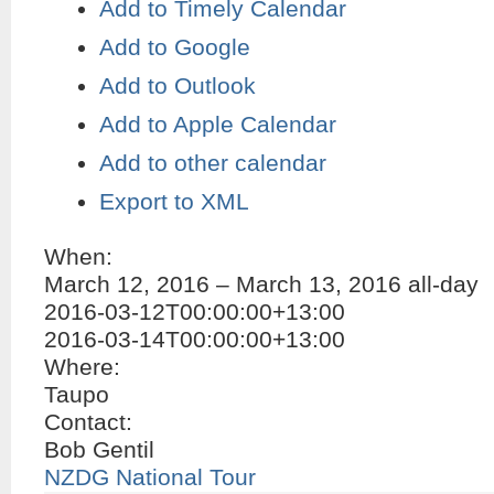
Add to Timely Calendar
Add to Google
Add to Outlook
Add to Apple Calendar
Add to other calendar
Export to XML
When:
March 12, 2016 – March 13, 2016
all-day
2016-03-12T00:00:00+13:00
2016-03-14T00:00:00+13:00
Where:
Taupo
Contact:
Bob Gentil
NZDG National Tour