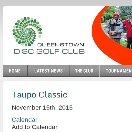
Taupo Classic
November 15th, 2015
Calendar
Add to Calendar