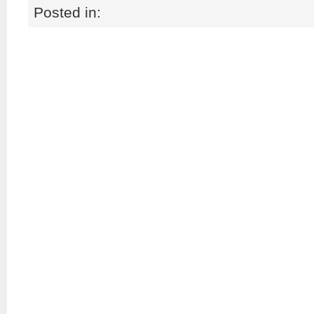
Posted in: