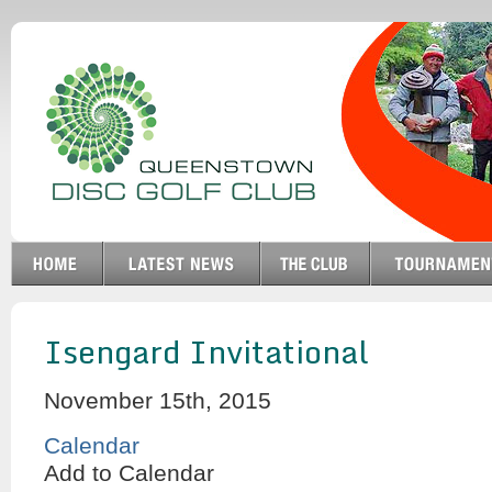
Isengard Invitational
November 15th, 2015
Calendar
Add to Calendar