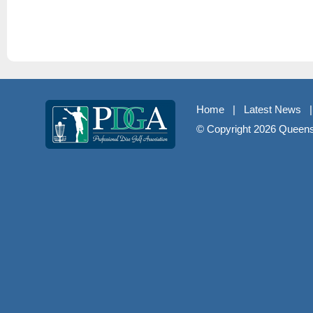
Home
|
Latest News
© Copyright
2026 Queenst