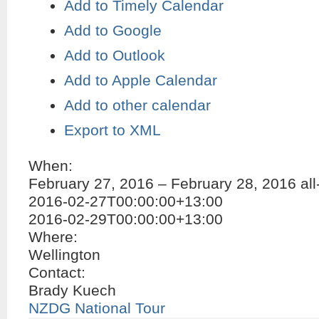
Add to Timely Calendar
Add to Google
Add to Outlook
Add to Apple Calendar
Add to other calendar
Export to XML
When:
February 27, 2016 – February 28, 2016
al
2016-02-27T00:00:00+13:00
2016-02-29T00:00:00+13:00
Where:
Wellington
Contact:
Brady Kuech
NZDG National Tour