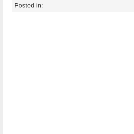
Posted in: